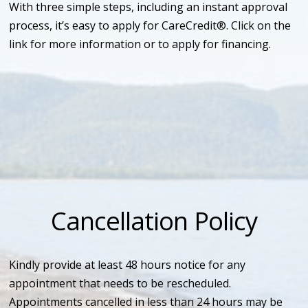
With three simple steps, including an instant approval
process, it’s easy to apply for CareCredit®. Click on the
link for more information or to apply for financing.
Cancellation Policy
Kindly provide at least 48 hours notice for any
appointment that needs to be rescheduled.
Appointments cancelled in less than 24 hours may be