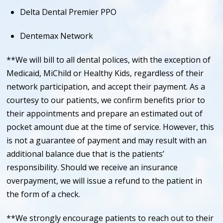
Delta Dental Premier PPO
Dentemax Network
**We will bill to all dental polices, with the exception of
Medicaid, MiChild or Healthy Kids, regardless of their
network participation, and accept their payment. As a
courtesy to our patients, we confirm benefits prior to
their appointments and prepare an estimated out of
pocket amount due at the time of service. However, this
is not a guarantee of payment and may result with an
additional balance due that is the patients’
responsibility. Should we receive an insurance
overpayment, we will issue a refund to the patient in
the form of a check.
**We strongly encourage patients to reach out to their