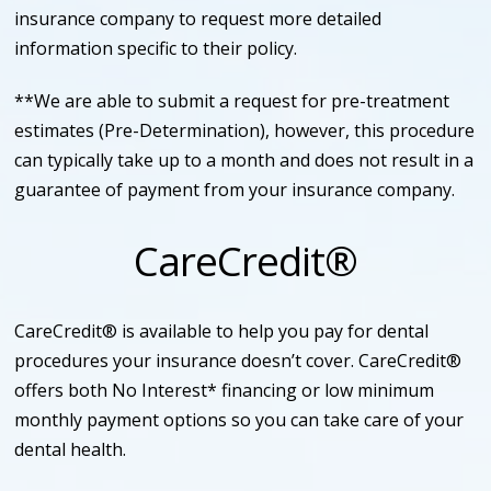
insurance company to request more detailed
information specific to their policy.
**We are able to submit a request for pre-treatment
estimates (Pre-Determination), however, this procedure
can typically take up to a month and does not result in a
guarantee of payment from your insurance company.
CareCredit®
CareCredit® is available to help you pay for dental
procedures your insurance doesn’t cover. CareCredit®
offers both No Interest* financing or low minimum
monthly payment options so you can take care of your
dental health.