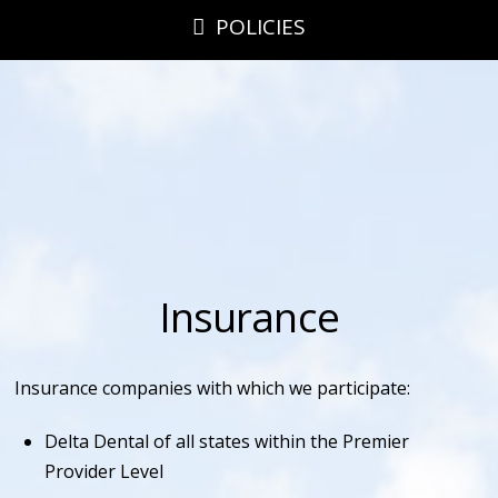
POLICIES
Insurance
Insurance companies with which we participate:
Delta Dental of all states within the Premier
Provider Level