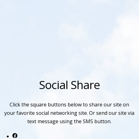
Social Share
Click the square buttons below to share our site on
your favorite social networking site. Or send our site via
text message using the SMS button.