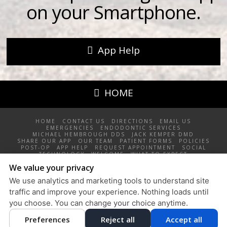
on your Smartphone.
App Help
HOME
HOME
CONTACT US
DIRECTIONS
EMAIL US
EMERGENCIES
ENDODONTIC SERVICES
MICHAEL HEMBROUGH DDS
JACK KEMPER DMD
SHARE OUR APP
OUR TEAM
PATIENT FORMS
POLICIES
POST-OP
APP HELP
REQUEST APPOINTMENT
SOCIAL
TECHNOLOGY
WELCOME
WHAT TO EXPECT
We value your privacy
Root Canal Specialists North, PLLC / 4355 Sawkaw Drive NE,
Grand Rapids, MI 49525 / 616-361-6609
We use analytics and marketing tools to understand site
Privacy Policy
traffic and improve your experience. Nothing loads until
Design and Content
you choose. You can change your choice anytime.
© 2013 - 2026 by Dentalfone
Preferences
Reject all
Accept all
Cookie Preferences