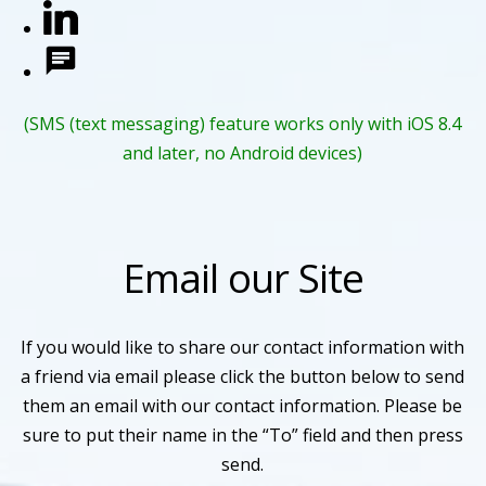
(SMS (text messaging) feature works only with iOS 8.4
and later, no Android devices)
Email our Site
If you would like to share our contact information with
a friend via email please click the button below to send
them an email with our contact information. Please be
sure to put their name in the “To” field and then press
send.