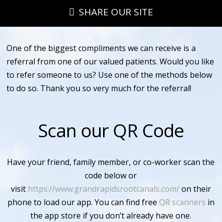
SHARE OUR SITE
One of the biggest compliments we can receive is a
referral from one of our valued patients. Would you like
to refer someone to us? Use one of the methods below
to do so. Thank you so very much for the referral!
Scan our QR Code
Have your friend, family member, or co-worker scan the
code below or
visit
https://www.grandrapidsrootcanals.com/
on their
phone to load our app. You can find free
QR scanners
in
the app store if you don’t already have one.