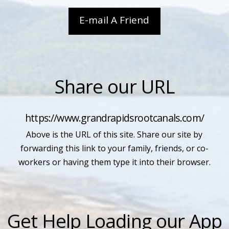
E-mail A Friend
Share our URL
https://www.grandrapidsrootcanals.com/
Above is the URL of this site. Share our site by
forwarding this link to your family, friends, or co-
workers or having them type it into their browser.
Get Help Loading our App