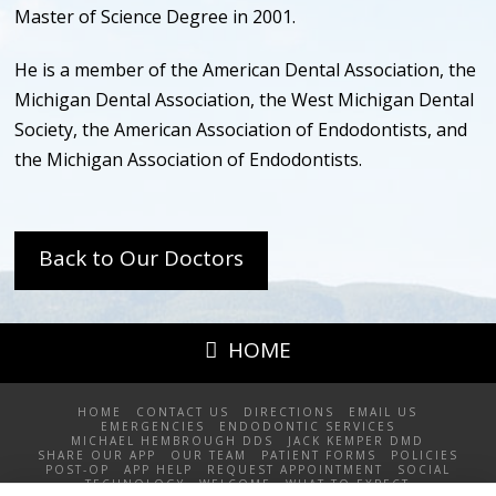
Master of Science Degree in 2001.
He is a member of the American Dental Association, the
Michigan Dental Association, the West Michigan Dental
Society, the American Association of Endodontists, and
the Michigan Association of Endodontists.
Back to Our Doctors
HOME
HOME
CONTACT US
DIRECTIONS
EMAIL US
EMERGENCIES
ENDODONTIC SERVICES
MICHAEL HEMBROUGH DDS
JACK KEMPER DMD
SHARE OUR APP
OUR TEAM
PATIENT FORMS
POLICIES
POST-OP
APP HELP
REQUEST APPOINTMENT
SOCIAL
TECHNOLOGY
WELCOME
WHAT TO EXPECT