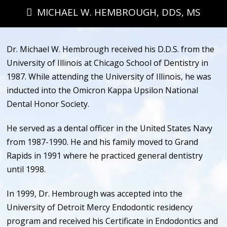
MICHAEL W. HEMBROUGH, DDS, MS
Dr. Michael W. Hembrough received his D.D.S. from the
University of Illinois at Chicago School of Dentistry in
1987. While attending the University of Illinois, he was
inducted into the Omicron Kappa Upsilon National
Dental Honor Society.
He served as a dental officer in the United States Navy
from 1987-1990. He and his family moved to Grand
Rapids in 1991 where he practiced general dentistry
until 1998.
In 1999, Dr. Hembrough was accepted into the
University of Detroit Mercy Endodontic residency
program and received his Certificate in Endodontics and