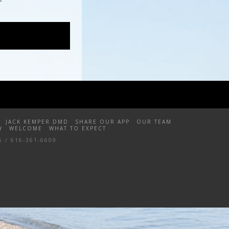
JACK KEMPER DMD
SHARE OUR APP
OUR TEAM
Y
WELCOME
WHAT TO EXPECT
5 / 616-361-6609