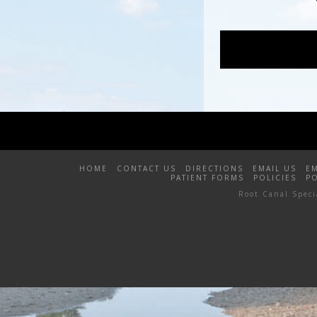
HOME
CONTACT US
DIRECTIONS
EMAIL US
E
PATIENT FORMS
POLICIES
P
Root Canal Spec