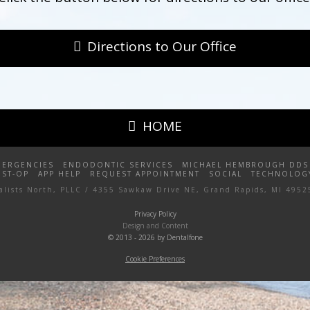
Directions to Our Office
HOME
MERGENCIES
ENDODONTIC SERVICES
MICHAEL HEMBROUGH DDS
OST-OP
APP HELP
REQUEST APPOINTMENT
SOCIAL
TECHNOLOG
ialists North, PLLC / 4355 Sawkaw Drive NE, Grand Rapids, MI 4952
Privacy Policy
Design and Content
© 2013 - 2026 by Dentalfone
Cookie Preferences