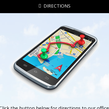
DIRECTIONS
Click the button below for directions to our office