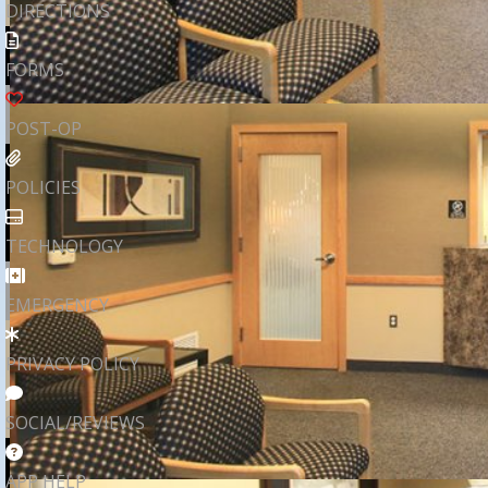
DIRECTIONS
FORMS
POST-OP
POLICIES
TECHNOLOGY
EMERGENCY
PRIVACY POLICY
SOCIAL/REVIEWS
APP HELP