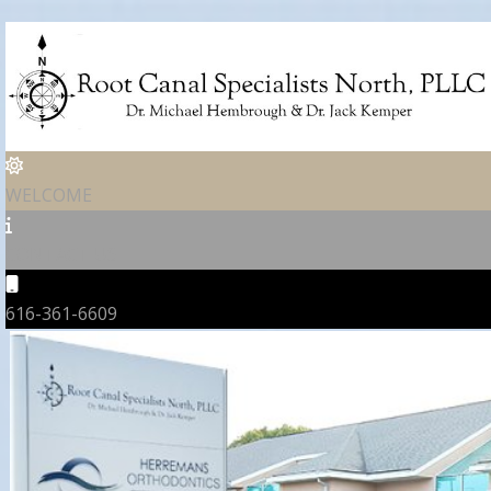
WELCOME
CONTACT US
616-361-6609