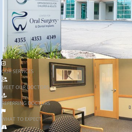
OUR SERVICES
MEET OUR DOCTORS
REFERRING DOCTORS
WHAT TO EXPECT