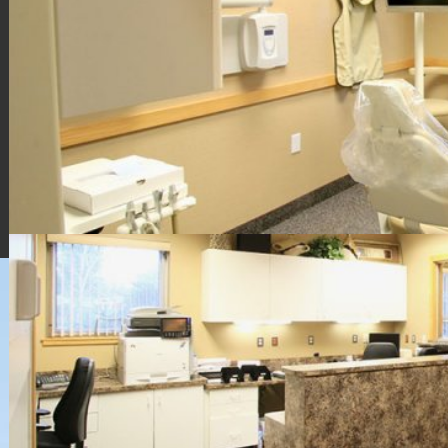
HOME
CONTACT US
DIRECTIONS
EMAIL US
EMERGENCIES
ENDODONTIC SERVICES
MICHAEL HEMBROUGH DDS
JACK KEMPER DMD
SHARE OUR APP
OUR TEAM
PATIENT FORMS
POLICIES
POST-OP
APP HELP
REQUEST APPOINTMENT
SOCIAL
TECHNOLOGY
WELCOME
WHAT TO EXPECT
Root Canal Specialists North, PLLC / 4355 Sawkaw Drive NE,
Grand Rapids, MI 49525 / 616-361-6609
Privacy Policy
Design and Content
© 2013 - 2026 by Dentalfone
Cookie Preferences