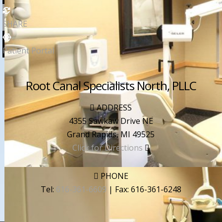
SHARE
Patient Portal
Root Canal Specialists North, PLLC
ADDRESS
4355 Sawkaw Drive NE
Grand Rapids
,
MI
49525
Click for Directions
PHONE
Tel:
616-361-6609
| Fax:
616-361-6248